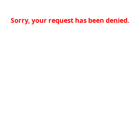
Sorry, your request has been denied.